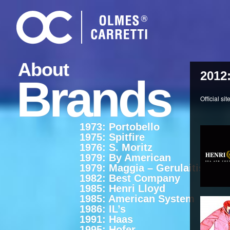
About
2012
Brands
Official sit
1973: Portobello
1975: Spitfire
1976: S. Moritz
1979: By American
1979: Maggia – Gerulaitis
1982: Best Company
1985: Henri Lloyd
1985: American System
1986: IL’s
1991: Haas
1995: Hofer