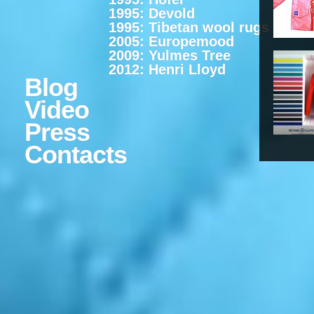
1995: Devold
1995: Tibetan wool rugs
2005: Europemood
2009: Yulmes Tree
2012: Henri Lloyd
Blog
Video
Press
Contacts